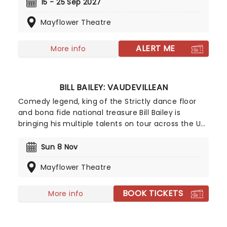
it's a thrilling, steam-powered adventure that
15 - 25 Sep 2027
sees trains of all types compete to become the
Mayflower Theatre
fastest engine in the world. Alongside epic
projections, brand-new songs, and more, it's big
and bold - exactly as fitting for such a legendary
ALERT ME
More info
show.
BILL BAILEY: VAUDEVILLEAN
Comedy legend, king of the Strictly dance floor
and bona fide national treasure Bill Bailey is
bringing his multiple talents on tour across the UK
with a brand new show next year! Celebrating the
historic tradition of vaudeville in his inimitable
Sun 8 Nov
style, Bill Bailey's mastery of silliness is reaching
Mayflower Theatre
new heights in this absolute comedic
showstopper.
BOOK TICKETS
More info