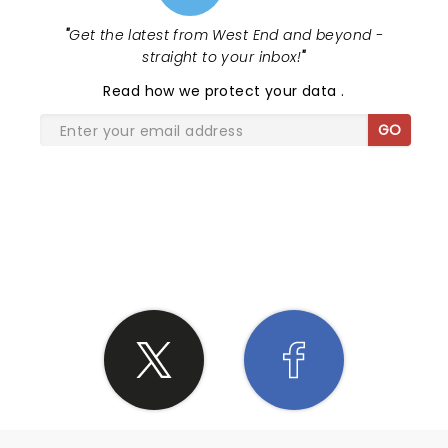
"
Get the latest from West End and beyond -
straight to your inbox!
"
Read
how we protect your data
.
GO
SHARE THE LOVE