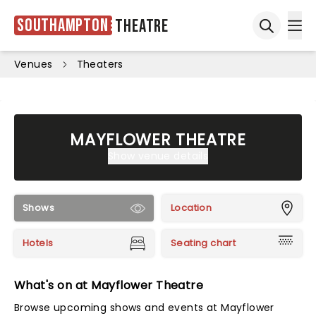
Southampton
Theatre
Ope
Open sea
Venues
Theaters
MAYFLOWER THEATRE
Show venue details
Shows
Location
Hotels
Seating chart
What's on at Mayflower Theatre
Browse upcoming shows and events at Mayflower