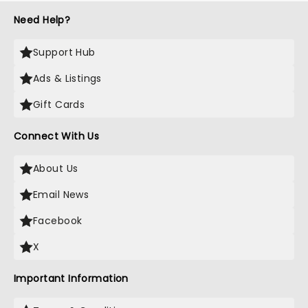
Need Help?
Support Hub
Ads & Listings
Gift Cards
Connect With Us
About Us
Email News
Facebook
X
Important Information