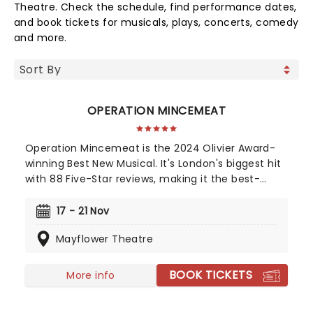
Theatre. Check the schedule, find performance dates,
and book tickets for musicals, plays, concerts, comedy
and more.
OPERATION MINCEMEAT
Operation Mincemeat is the 2024 Olivier Award-
winning Best New Musical. It's London's biggest hit
with 88 Five-Star reviews, making it the best-
reviewed show in West End history. Now also a
Tony Award-winning musical on Broadway! The
17 - 21 Nov
year is 1943 and right now we're losing the war.
Mayflower Theatre
Luckily, we're about to gamble all our futures on a
stolen corpse.
BOOK TICKETS
More info