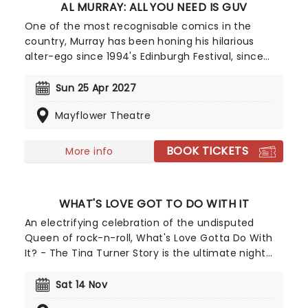
AL MURRAY: ALL YOU NEED IS GUV
One of the most recognisable comics in the
country, Murray has been honing his hilarious
alter-ego since 1994's Edinburgh Festival, since
then he's had numerous television and tour
appearances and the character has even
Sun 25 Apr 2027
published four books. Don't miss the 'people's man
Mayflower Theatre
of the people' as he serves up his unique
observations on the state of the country and
offers a balm in the form of ancient pub wisdom.
BOOK TICKETS
More info
WHAT'S LOVE GOT TO DO WITH IT
An electrifying celebration of the undisputed
Queen of rock-n-roll, What's Love Gotta Do With
It? - The Tina Turner Story is the ultimate night
out for all fans of the iconic performer! Taking
you on a whistlestop tour through her 50-year
Sat 14 Nov
career, expect to hear all the hits, including