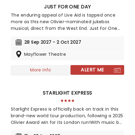
JUST FOR ONE DAY
The enduring appeal of Live Aid is tapped once
more as this new Olivier-nominated jukebox
musical, direct from the West End. Just For One
Day gives audiences a look behind the scenes of
the auspicious event and features a soundtrack
28 Sep 2027 - 2 Oct 2027
by Matt Brind that covers the day's biggest artists,
Mayflower Theatre
including Queen, David Bowie, Elton John, U2, The
Boomtown Rats, Diana Ross, and many, many
more. Written by John O'Farrell (Mrs Doutfire) and
ALERT ME
More info
directed by Luke Sheppard (&Juliet,) Just For One
Day also contributes to the Band Aid Trust's
mission, with 10% of every ticket sale going to their
STARLIGHT EXPRESS
ongoing charitable work, both globally and here at
home.
Starlight Express is officially back on track in this
brand-new world tour production, following a 2025
Olivier Award win for its London run!With music by
Andrew Lloyd Webber and lyrics by Richard Stilgoe,