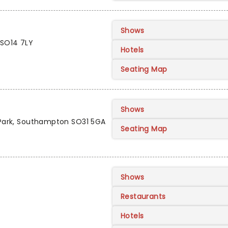
Shows
 SO14 7LY
Hotels
Seating Map
Shows
y Park, Southampton SO31 5GA
Seating Map
Shows
Restaurants
Hotels