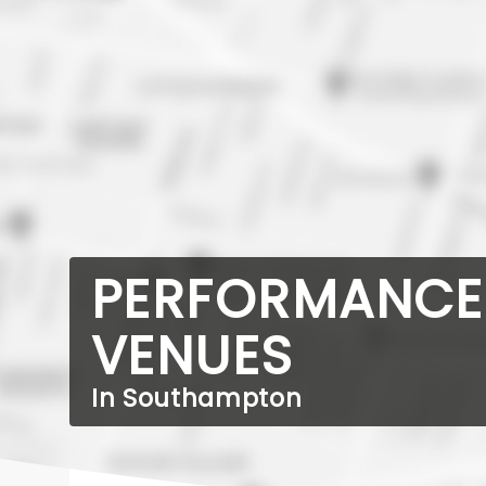
PERFORMANCE
VENUES
In Southampton