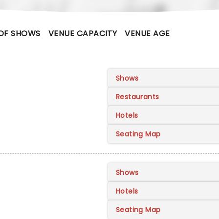
OF SHOWS
VENUE CAPACITY
VENUE AGE
Shows
Restaurants
Hotels
Seating Map
Shows
Hotels
Seating Map