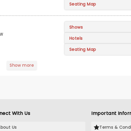
Seating Map
Shows
FW
Hotels
Seating Map
Show more
nect With Us
Important Infor
About Us
Terms & Condi