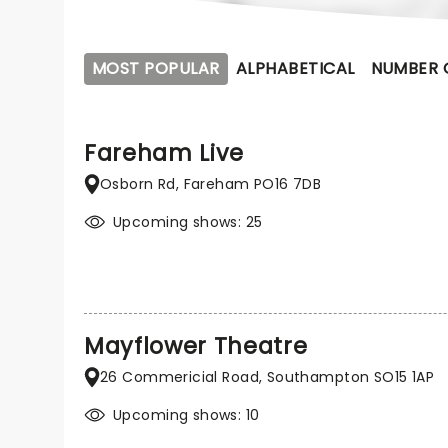
MOST POPULAR
ALPHABETICAL
NUMBER 
Fareham Live
Osborn Rd, Fareham PO16 7DB
Upcoming shows: 25
Mayflower Theatre
26 Commericial Road, Southampton SO15 1AP
Upcoming shows: 10