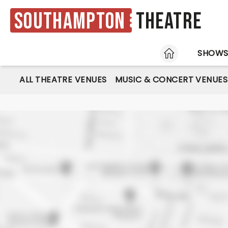
Southampton
Theatre
HOME
SHOW
ALL THEATRE VENUES
MUSIC & CONCERT VENUES