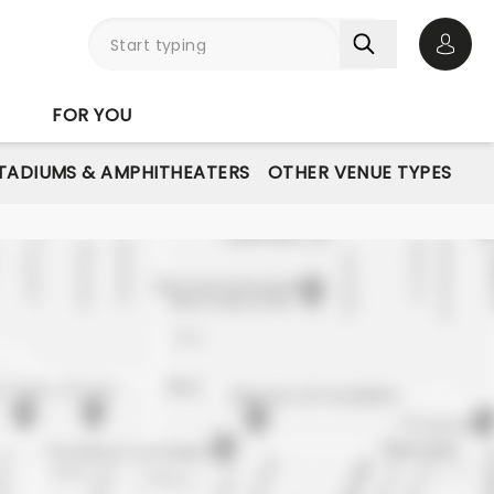
Open 
FOR YOU
STADIUMS & AMPHITHEATERS
OTHER VENUE TYPES