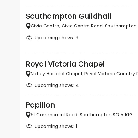
Southampton Guildhall
Civic Centre, Civic Centre Road, Southampton
Upcoming shows: 3
Royal Victoria Chapel
Netley Hospital Chapel, Royal Victoria Countr
Upcoming shows: 4
Papillon
61 Commercial Road, Southampton SO15 1GG
Upcoming shows: 1