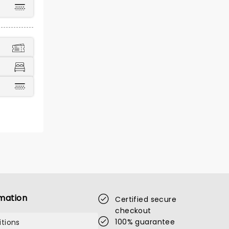
mation
Certified secure
checkout
100% guarantee
tions