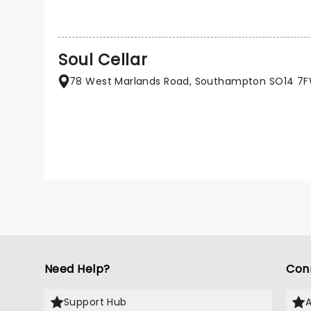
Soul Cellar
78 West Marlands Road, Southampton SO14 7
Need Help?
Con
Support Hub