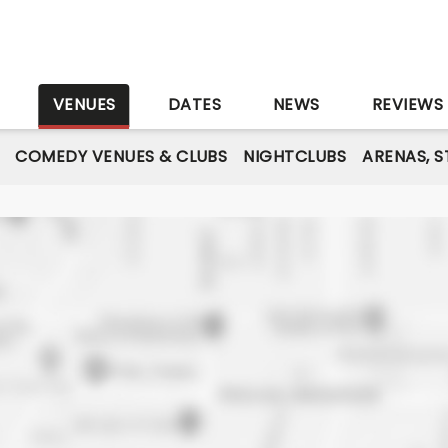
S
VENUES
DATES
NEWS
REVIEWS
COMEDY VENUES & CLUBS
NIGHTCLUBS
ARENAS, 