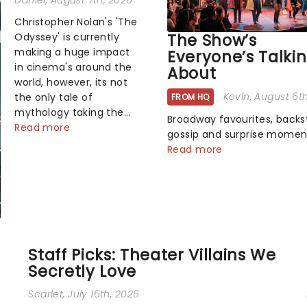
Daniel
, August 7th, 2026
Christopher Nolan's 'The
The Show’s
Odyssey' is currently
making a huge impact
Everyone’s Talki
in cinema's around the
About
world, however, its not
Kevin
, August 6t
the only tale of
FROM HQ
mythology taking the
Broadway favourites, back
world by storm. Across
Read more
gossip and surprise momen
the globe, theatre
the spotlight. Plenty is hap
Read more
audiences are falling
the theater world right now
under the spell of
which are the shows on eve
Hade...
lips? Here's what we've bee
watching, chatting about 
adding to our m...
Staff Picks: Theater Villains We
Secretly Love
Scarlet
, July 16th, 2026