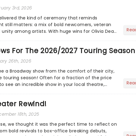
ruary 3rd, 2026
ivered the kind of ceremony that reminds
t still matters: a mix of bold newcomers, veteran
Rea
l unity among artists. With huge wins for Olivia Dean
heck out.....
ows For The 2026/2027 Touring Season
uary 26th, 2026
ee a Broadway show from the comfort of their city,
 touring season! Often for a fraction of the price
Rea
o see an incredible show in your local theatre,
ut...
eater Rewind!
ecember 18th, 2025
ose, we thought it was the perfect time to reflect on
From bold revivals to box-office breaking debuts,
Rea