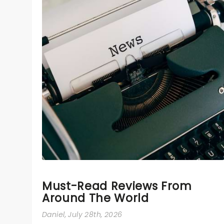
Must-Read Reviews From
Around The World
Daniel
, July 28th, 2026