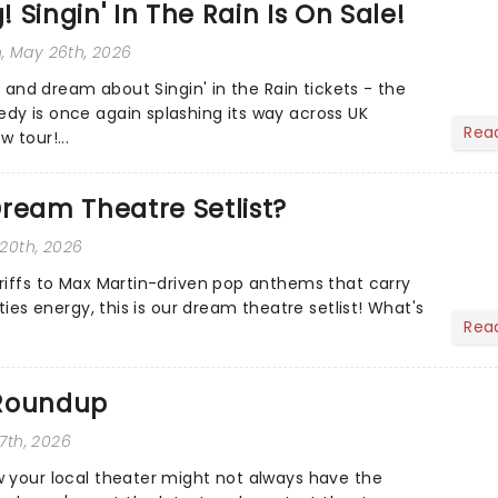
 Singin' In The Rain Is On Sale!
n
, May 26th, 2026
te and dream about Singin' in the Rain tickets - the
y is once again splashing its way across UK
Rea
 tour!...
ream Theatre Setlist?
 20th, 2026
riffs to Max Martin-driven pop anthems that carry
ties energy, this is our dream theatre setlist! What's
Rea
 Roundup
 7th, 2026
 your local theater might not always have the