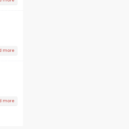
d more
d more