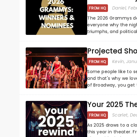
Daniel
, Feb
FROM HQ
The 2026 Grammys del
everyone why the nigh
triumphs, and politica
and Kendrick Lamar - c
Projected Sh
Kevin
, Jan
FROM HQ
Some people like to s
and that's why we love
of Broadway, you get t
whether it be 2025 deb
Your 2025 Th
Scarlet
, D
FROM HQ
As 2025 draws to a cl
this year in theater. 