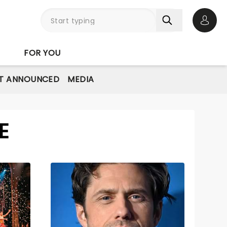
Open 
FOR YOU
T ANNOUNCED
MEDIA
E