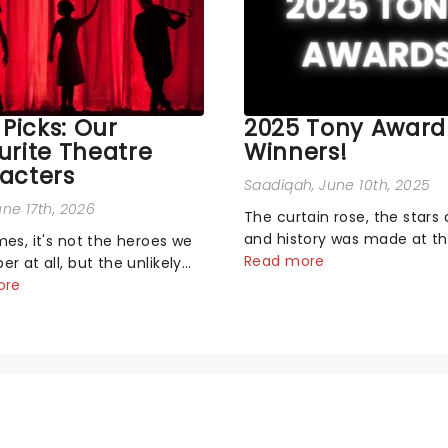
 Picks: Our
2025 Tony Award
urite Theatre
Winners!
acters
Saadiqah
, June 10th, 2025
une 17th, 2026
The curtain rose, the stars 
and history was made at t
es, it's not the heroes we
Annual Tony Awards! From
Read more
 at all, but the unlikely
stopping performances by 
rs who live rent-free in
ore
original Hamilton cast to j
d long after the curtain
dropping wins, the 2025 ce
e asked the Theatreland
hosted by the sensational 
ich stage character they
Erivo...
 most - who's yours?...