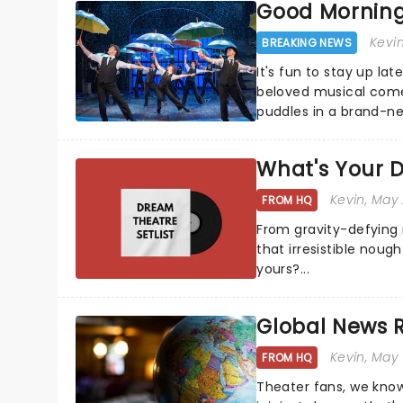
Good Morning!
Kevi
BREAKING NEWS
It's fun to stay up la
beloved musical comed
puddles in a brand-new
What's Your D
Kevin
, May
FROM HQ
From gravity-defying 
that irresistible nough
yours?...
Global News
Kevin
, May
FROM HQ
Theater fans, we know