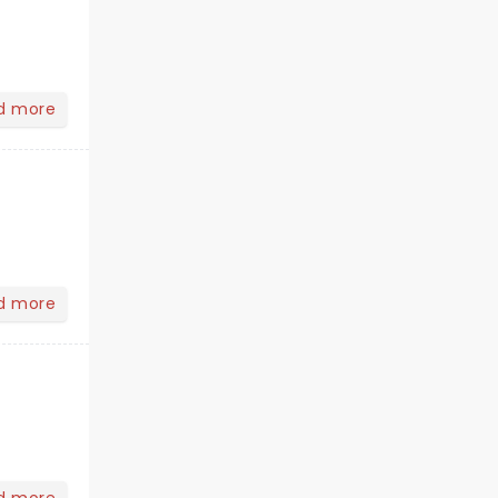
d more
d more
d more