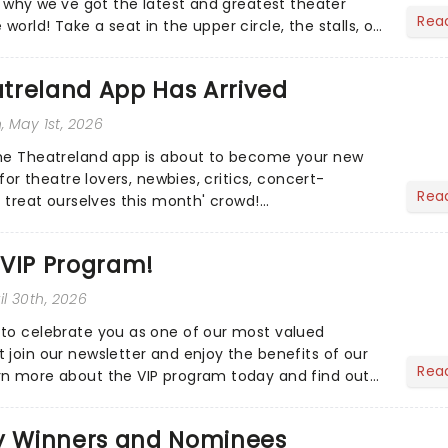
s why we've got the latest and greatest theater
Rea
orld! Take a seat in the upper circle, the stalls, or
own hom...
treland App Has Arrived
n
, May 1st, 2026
the Theatreland app is about to become your new
 for theatre lovers, newbies, critics, concert-
Rea
s treat ourselves this month' crowd!...
 VIP Program!
ril 30th, 2026
to celebrate you as one of our most valued
 join our newsletter and enjoy the benefits of our
Rea
rn more about the VIP program today and find out
ing rewards....
 Winners and Nominees