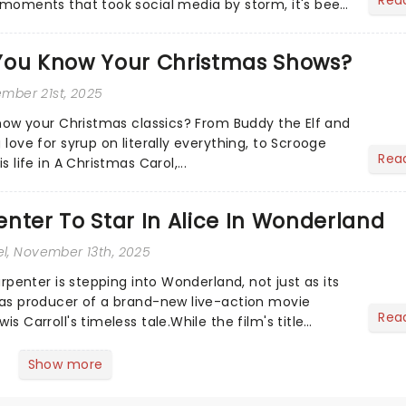
e moments that took social media by storm, it's been
.
You Know Your Christmas Shows?
ember 21st, 2025
 know your Christmas classics? From Buddy the Elf and
 love for syrup on literally everything, to Scrooge
Rea
s life in A Christmas Carol,...
nter To Star In Alice In Wonderland
el
, November 13th, 2025
Carpenter is stepping into Wonderland, not just as its
o as producer of a brand-new live-action movie
Rea
is Carroll's timeless tale.While the film's title
.
Show more