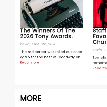
The Winners Of The
Staff
2026 Tony Awards!
Favo
Char
Kevin
, June 8th, 2026
Kevin
, J
The red carpet was rolled out once
again for the best of Broadway on
Sometim
Sunday night, as theatre's biggest
Read more
remember
and brightest gathered beneath
characte
Read m
the marquee of Radio City Music
your hea
Hall to compete for the 2026 Tony
call. W
Awards following a stellar Broadway
team wh
sea...
love the
MORE