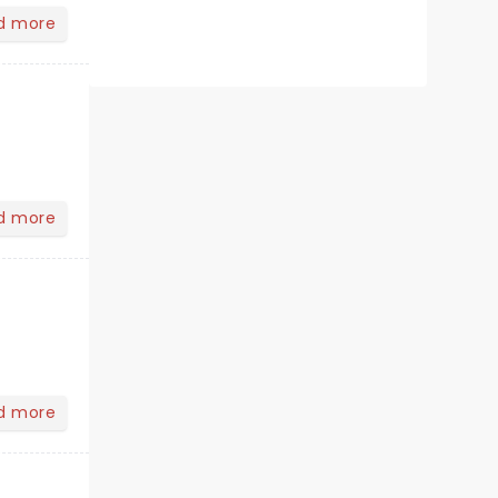
d more
d more
d more