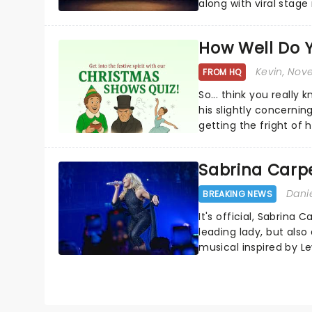
along with viral stag
a year to remember...
How Well Do 
Kevin
, Nov
FROM HQ
So... think you really
his slightly concerning
getting the fright of hi
Sabrina Carpe
Dani
BREAKING NEWS
It's official, Sabrina 
leading lady, but als
musical inspired by Lew
remains under wraps..