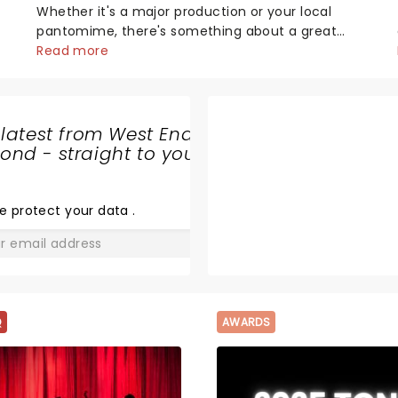
Whether it's a major production or your local
pantomime, there's something about a great
villain that has us waiting in anticipation for their
Read more
grand entrance. The moment they step into the
spotlight, you know you're in for a show....
 latest from West End
nd - straight to your
OPERATION
MINCEMEAT
e protect your data
.
GO
Q
AWARDS