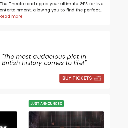
The Theatreland app is your ultimate GPS for live
entertainment, allowing you to find the perfect
night out, no matter where you are in the
Read more
world!Think of it as having your own personal
theatre concierge right in your pocket!Since
lau...
"
The most audacious plot in
British history comes to life!
"
BUY TICKETS
JUST ANNOUNCED