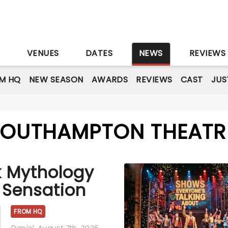
S
VENUES
DATES
NEWS
REVIEWS
M HQ
NEW SEASON
AWARDS
REVIEWS
CAST
JUS
 SOUTHAMPTON THEATR
k Mythology
 Sensation
FROM HQ