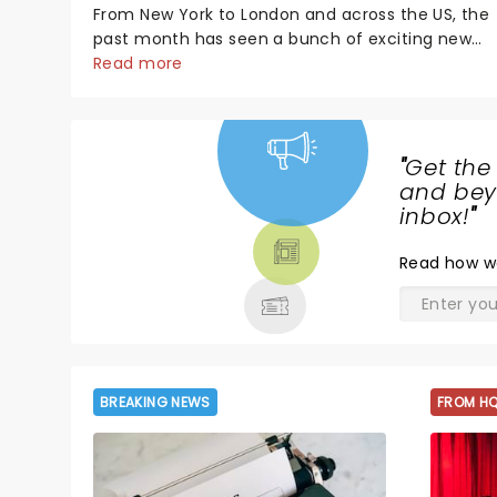
From New York to London and across the US, the
past month has seen a bunch of exciting new
productions and theatre hits take to the stage.
Read more
But what did the critics make of them? We've
rounded up some of the latest reviews from
thea...
"
Get the
NEWS,
and beyo
TICKETS,
inbox!
"
THEATRE
Read
how w
& MORE
BREAKING NEWS
FROM H