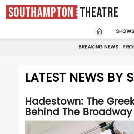
Southampton
Theatre
HOME
SHOW
BREAKING NEWS
FRO
LATEST NEWS BY
Hadestown: The Gree
Behind The Broadway