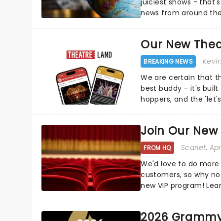
juiciest shows - that'
news from around the w
the comfort of your 
Our New Thea
Kevi
BREAKING NEWS
We are certain that 
best buddy - it's built
hoppers, and the 'let'
Join Our New
Scarlet
, Ap
FROM HQ
We'd love to do more 
customers, so why not
new VIP program! Lea
how you can start earn
2026 Grammy