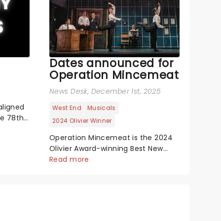
Dates announced for
Operation Mincemeat
News Desk
, December 1st, 2025
aligned
West End
Musicals
he 78th
2024 Olivier Winner
 show-
Operation Mincemeat is the 2024
the
Olivier Award-winning Best New
aw-
Musical. It's London's biggest hit
Read more
remony,
with 88 Five-Star reviews, making it
Cynthia
the best-reviewed show in West
End history. Now also a Tony
Award-winning musical on
Broadway! The year is 1943 and