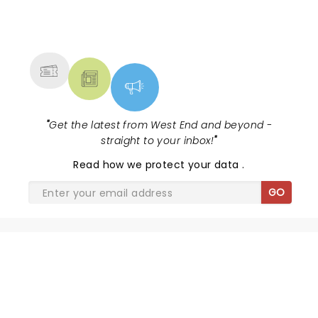
NEWS, TICKETS, THEATRE &
MORE
"
Get the latest from West End and beyond -
straight to your inbox!
"
Read
how we protect your data
.
GO
OPERATION MINCEMEAT