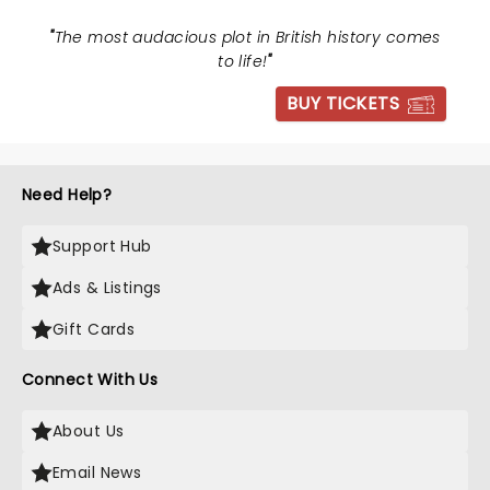
"
The most audacious plot in British history comes
to life!
"
BUY TICKETS
Need Help?
Support Hub
Ads & Listings
Gift Cards
Connect With Us
About Us
Email News