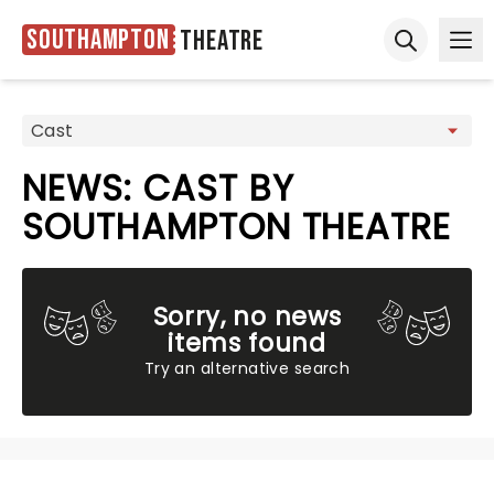
Southampton
Theatre
Ope
Open sear
NEWS: CAST BY
SOUTHAMPTON THEATRE
Sorry, no news
items found
Try an alternative search