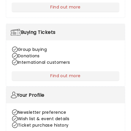
Find out more
about Venue Information
Buying Tickets
Group buying
Donations
International customers
Find out more
about Buying Tickets
Your Profile
Newsletter preference
Wish list & event details
Ticket purchase history