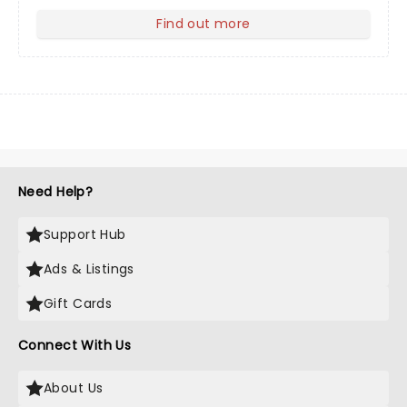
Find out more
about Your Profile
Need Help?
Support Hub
Ads & Listings
Gift Cards
Connect With Us
About Us