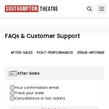
Southampton
Theatre
Ope
Open sear
FAQs & Customer Support
AFTER-SALES
POST-PERFORMANCE
VENUE-INFORMATI
After Sales
Your confirmation email
Track your order
Cancellations or lost tickets