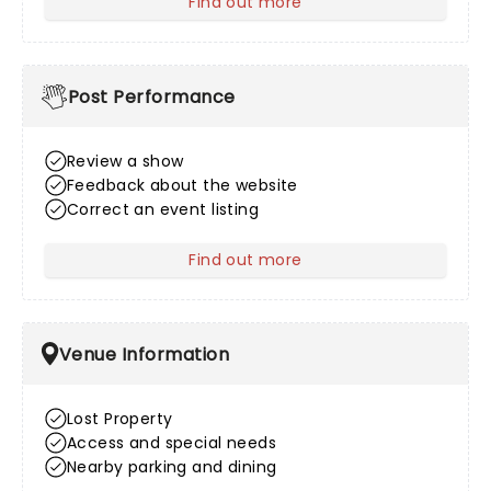
Find out more
about After Sales
Post Performance
Review a show
Feedback about the website
Correct an event listing
Find out more
about Post Performance
Venue Information
Lost Property
Access and special needs
Nearby parking and dining