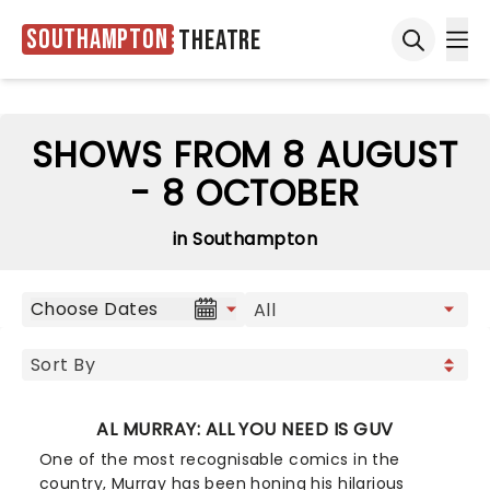
Southampton
Theatre
Ope
Open sea
SHOWS FROM 8 AUGUST
- 8 OCTOBER
in Southampton
Choose Dates
AL MURRAY: ALL YOU NEED IS GUV
One of the most recognisable comics in the
country, Murray has been honing his hilarious