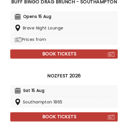
BUFF BINGO DRAG BRUNCH - SOUTHAMPTON
Opens 15 Aug
Brave Night Lounge
Prices from
BOOK TICKETS
NOZFEST 2026
Sat 15 Aug
Southampton 1865
BOOK TICKETS