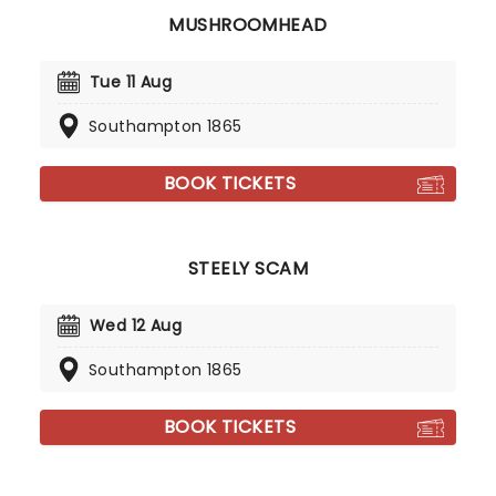
MUSHROOMHEAD
Tue 11 Aug
Southampton 1865
BOOK TICKETS
STEELY SCAM
Wed 12 Aug
Southampton 1865
BOOK TICKETS