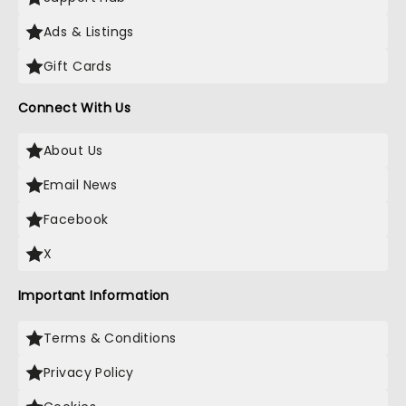
Ads & Listings
Gift Cards
Connect With Us
About Us
Email News
Facebook
X
Important Information
Terms & Conditions
Privacy Policy