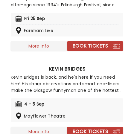
alter-ego since 1994's Edinburgh Festival, since
then he's had numerous television and tour
appearances and the character has even
Fri 25 Sep
published four books. Don't miss the 'people's man
Fareham Live
of the people' as he serves up his unique
observations on the state of the country and
offers a balm in the form of ancient pub wisdom.
BOOK TICKETS
More info
KEVIN BRIDGES
Kevin Bridges is back, and he's here if you need
him! His sharp observations and smart one-liners
make the Glasgow funnyman one of the hottest
acts to come out of Scotland in the modern age.
Don't miss Kevin as he follows up his 2022 box
4 - 5 Sep
office smash with this brand new live show, hitting
Mayflower Theatre
the road in 2026!
BOOK TICKETS
More info