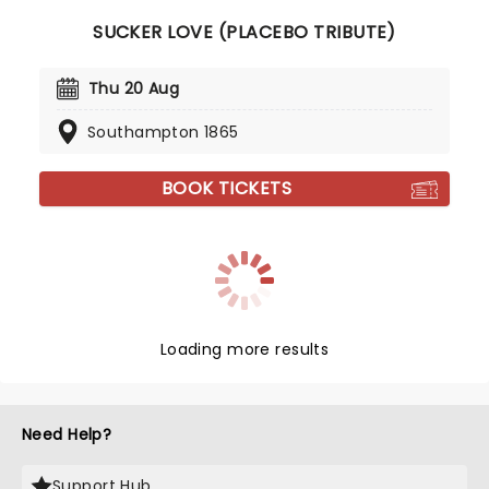
SUCKER LOVE (PLACEBO TRIBUTE)
Thu 20 Aug
Southampton 1865
BOOK TICKETS
Loading more results
Need Help?
Support Hub