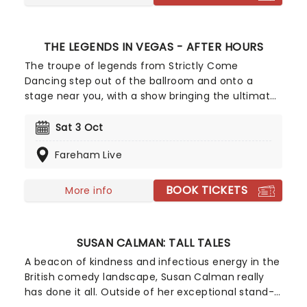
THE LEGENDS IN VEGAS - AFTER HOURS
The troupe of legends from Strictly Come
Dancing step out of the ballroom and onto a
stage near you, with a show bringing the ultimate
Las Vegas experience all around the UK! It's all
bright lights, big city, showgirls, parties, casinos
Sat 3 Oct
and roulette wheels, as Brendan Cole, James
Fareham Live
Jordan, Pasha Kovalev, Vincent Simone and Ian
Waite shimmy down with their female partners in
a dazzling live experience! Set to the music of
BOOK TICKETS
More info
some of Las Vegas' most famous entertainers,
get your glitziest most glamorous outfits on and
head on down to Sin City with the Strictly stars
SUSAN CALMAN: TALL TALES
who have brought us spectacle after spectacle.
A beacon of kindness and infectious energy in the
British comedy landscape, Susan Calman really
has done it all. Outside of her exceptional stand-