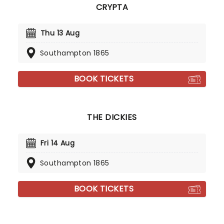
CRYPTA
Thu 13 Aug
Southampton 1865
BOOK TICKETS
THE DICKIES
Fri 14 Aug
Southampton 1865
BOOK TICKETS