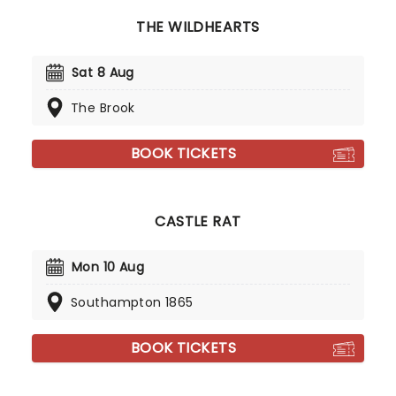
Can we say National Treasure? We think so!
THE WILDHEARTS
Sat 8 Aug
The Brook
BOOK TICKETS
CASTLE RAT
Mon 10 Aug
Southampton 1865
BOOK TICKETS