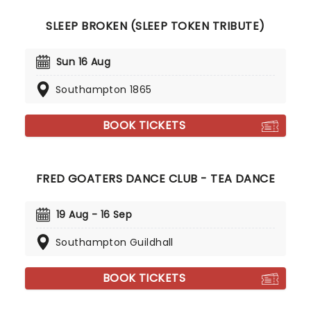
SLEEP BROKEN (SLEEP TOKEN TRIBUTE)
Sun 16 Aug
Southampton 1865
BOOK TICKETS
FRED GOATERS DANCE CLUB - TEA DANCE
19 Aug - 16 Sep
Southampton Guildhall
BOOK TICKETS