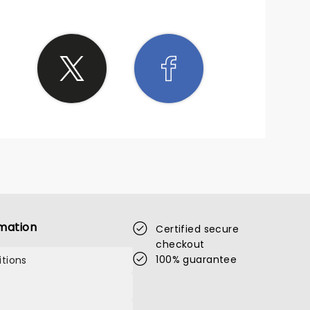
mation
Certified secure
checkout
100% guarantee
tions