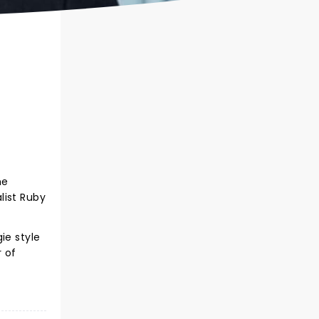
he
list Ruby
ie style
r of