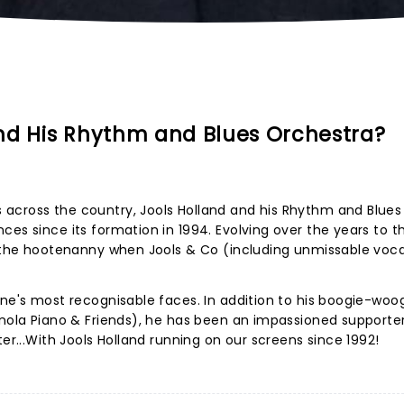
nd His Rhythm and Blues Orchestra?
across the country, Jools Holland and his Rhythm and Blues
ces since its formation in 1994. Evolving over the years to t
s the hootenanny when Jools & Co (including unmissable voca
ene's most recognisable faces. In addition to his boogie-woog
anola Piano & Friends), he has been an impassioned supporte
ter...With Jools Holland running on our screens since 1992!