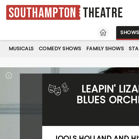
Southampton
Theatre
HOME
SHOW
MUSICALS
COMEDY SHOWS
FAMILY SHOWS
ST
LEAPIN' LI
BLUES ORCHE
JOOLS HOLLAND AND H