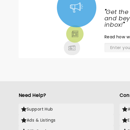
"
Get the
NEWS,
and beyo
TICKETS,
inbox!
"
THEATRE
Read
how w
& MORE
Need Help?
Con
Support Hub
Ads & Listings