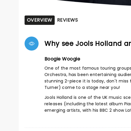
OVERVIEW
REVIEWS
Why see Jools Holland a
Boogie Woogie
One of the most famous touring groups 
Orchestra, has been entertaining audien
stunning 2-piece it is today, don't mis
Turner) come to a stage near you!
Jools Holland is one of the UK music sc
releases (including the latest album Pi
emerging artists, with his BBC 2 show La