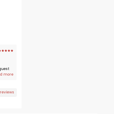
guest
d more
.Jools
an you
 reviews