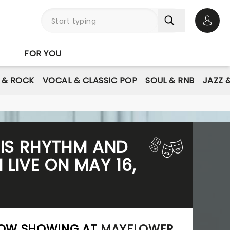
Open 
FOR YOU
E & ROCK
VOCAL & CLASSIC POP
SOUL & RNB
JAZZ 
HIS RHYTHM AND
LIVE ON MAY 16,
 NOW SHOWING AT
MAYFLOWER