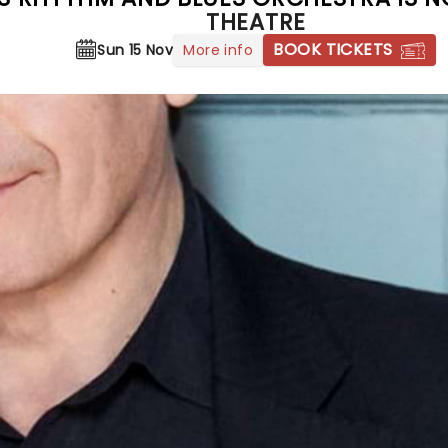
THEATRE
BOOK TICKETS
More info
Sun 15 Nov