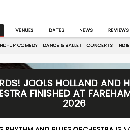
S
VENUES
DATES
NEWS
REVIEWS
AND-UP COMEDY
DANCE & BALLET
CONCERTS
INDI
ZARDS! JOOLS HOLLAND AND 
STRA FINISHED AT FAREHAM 
2026
IS RHYTHM AND BLUES ORCHESTRA IS