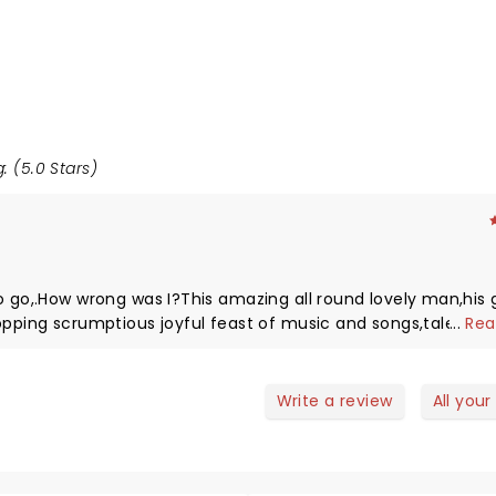
: (5.0 Stars)
o go,.How wrong was I?This amazing all round lovely man,his 
opping scrumptious joyful feast of music and songs,talent in
...
Rea
hem.Safe to say the roof was raised ,good vibrations were
ced by all.It truly provided love and light in these dark times
usic and songs.Please remember enjoy yourself it's later th
Write a review
All your