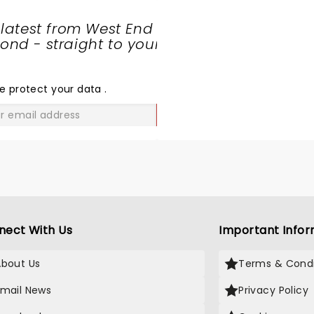
 latest from West End
nd - straight to your
SHARE
THE
LOVE
e protect your data
.
GO
nect With Us
Important Infor
About Us
Terms & Condi
Email News
Privacy Policy