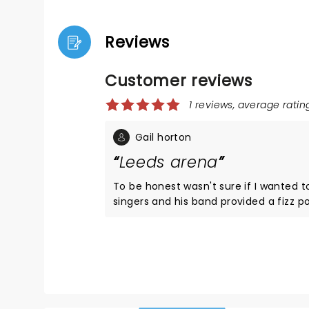
Reviews
Customer reviews
1 reviews, average rating
Gail horton
Leeds arena
To be honest wasn't sure if I wanted t
singers and his band provided a fizz p
abundance ,in each and everyone of t
felt,bodies rocked and joy was experien
was right about the powerfulness of m
think.Thankyou.