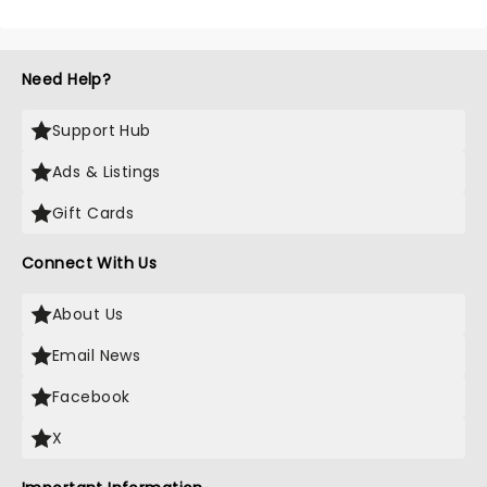
Need Help?
Support Hub
Ads & Listings
Gift Cards
Connect With Us
About Us
Email News
Facebook
X