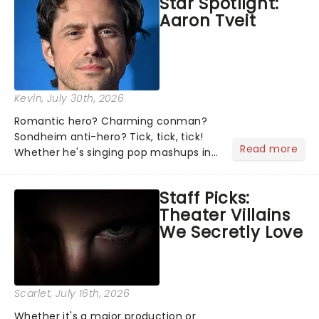
Star Spotlight:
what we've been watching, chatting
Aaron Tveit
about and adding to our m...
Kevin
, July 30th, 2026
Romantic hero? Charming conman?
Sondheim anti-hero? Tick, tick, tick!
Read more
Whether he's singing pop mashups in
Moulin Rouge! or navigating the
emotional rollercoaster of Next to
Staff Picks:
Normal, there's no place like home on
Theater Villains
the Broadway stage for Aaron...
We Secretly Love
Scarlet
, July 16th, 2026
Whether it's a major production or