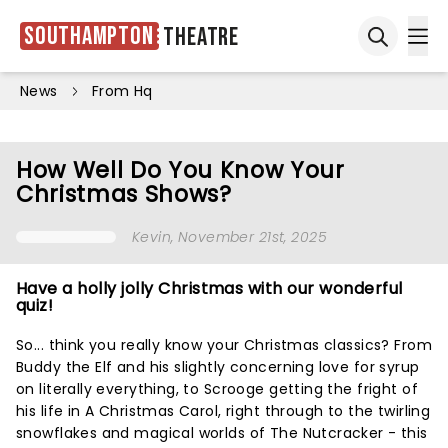
Southampton
Theatre
Ope
Open sea
News
From Hq
How Well Do You Know Your
Christmas Shows?
Kevin
, November 21st, 2025
Have a holly jolly Christmas with our wonderful
quiz!
So... think you really know your Christmas classics? From
Buddy the Elf and his slightly concerning love for syrup
on literally everything, to Scrooge getting the fright of
his life in A Christmas Carol, right through to the twirling
snowflakes and magical worlds of The Nutcracker - this