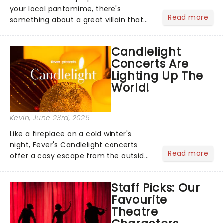
your local pantomime, there's
Read more
something about a great villain that
has us waiting in anticipation for their
grand entrance. The moment they
Candlelight
step into the spotlight, you know
Concerts Are
you're in for a show....
Lighting Up The
World!
Kevin
, June 23rd, 2026
Like a fireplace on a cold winter's
night, Fever's Candlelight concerts
Read more
offer a cosy escape from the outside
world, one flicker at a time! The
concert series has illuminated over
Staff Picks: Our
100 venues worldwide, partnering with
Favourite
local artists in each c...
Theatre