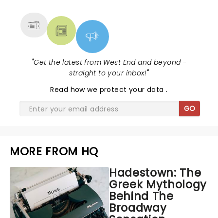
MORE
"
Get the latest from West End and beyond -
straight to your inbox!
"
Read
how we protect your data
.
GO
MORE FROM HQ
Hadestown: The
Greek Mythology
Behind The
Broadway