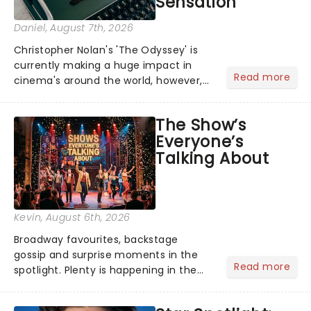
Sensation
Daniel
, August 7th, 2026
Christopher Nolan's 'The Odyssey' is
currently making a huge impact in
Read more
cinema's around the world, however,
its not the only tale of mythology
taking the world by storm. Across the
The Show’s
globe, theatre audiences are falling
Everyone’s
under the spell of Hade...
Talking About
Kevin
, August 6th, 2026
Broadway favourites, backstage
gossip and surprise moments in the
Read more
spotlight. Plenty is happening in the
theater world right now, but which are
the shows on everyone's lips? Here's