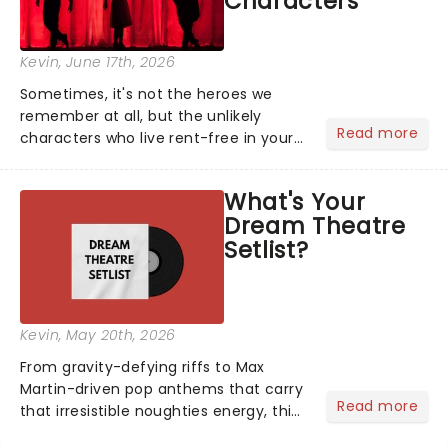
Characters
Kevin
, June 17th, 2026
Sometimes, it's not the heroes we
remember at all, but the unlikely
Read more
characters who live rent-free in your
head long after the curtain call. We
asked the Theatreland team which
What's Your
stage character they love the most -
Dream Theatre
who's yours?...
Setlist?
Kevin
, May 20th, 2026
From gravity-defying riffs to Max
Martin-driven pop anthems that carry
Read more
that irresistible noughties energy, this
is our dream theatre setlist! What's