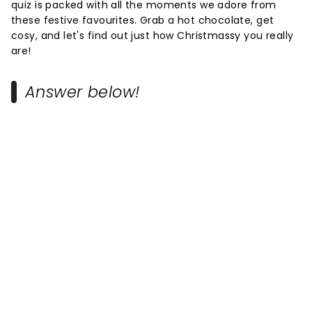
quiz is packed with all the moments we adore from
these festive favourites. Grab a hot chocolate, get
cosy, and let's find out just how Christmassy you really
are!
Answer below!