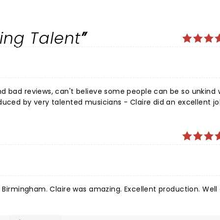
ing Talent
nd bad reviews, can't believe some people can be so unkind 
duced by very talented musicians - Claire did an excellent j
tely amazing - we had a great night - our seats at the Wyv
ghly recommend this show
in Birmingham. Claire was amazing. Excellent production. Well