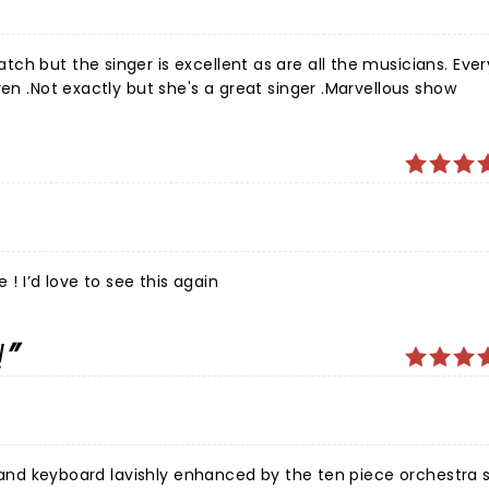
ch but the singer is excellent as are all the musicians. Eve
ren .Not exactly but she's a great singer .Marvellous show
 ! I’d love to see this again
!
ls and keyboard lavishly enhanced by the ten piece orchestra 