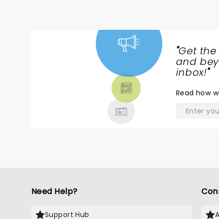
"
Get the
NEWS,
and beyo
TICKETS,
inbox!
"
THEATRE
Read
how w
& MORE
Need Help?
Con
Support Hub