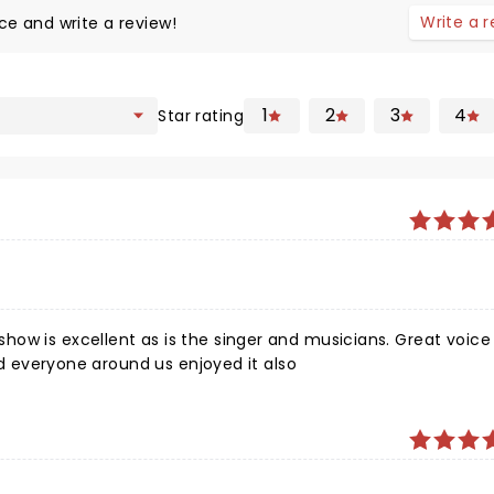
Write a 
ce and write a review!
1
2
3
4
Star rating
ow is excellent as is the singer and musicians. Great voice
and everyone around us enjoyed it also