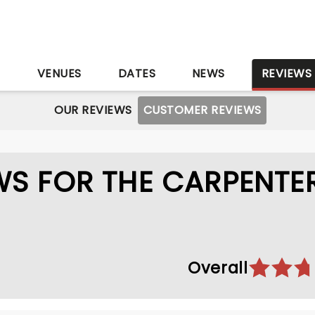
S
VENUES
DATES
NEWS
REVIEWS
OUR REVIEWS
CUSTOMER REVIEWS
S FOR THE CARPENTE
Overall