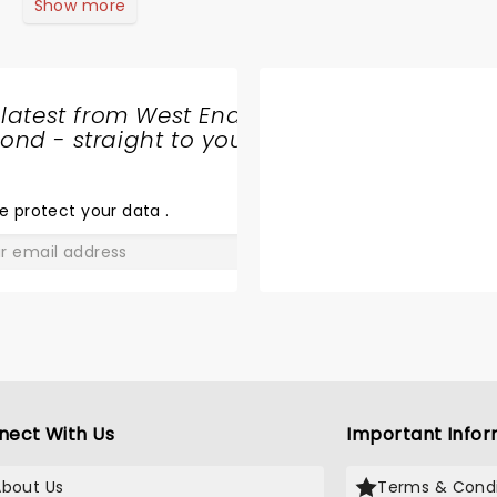
Show more
 latest from West End
nd - straight to your
SHARE
THE
LOVE
e protect your data
.
GO
nect With Us
Important Infor
About Us
Terms & Condi