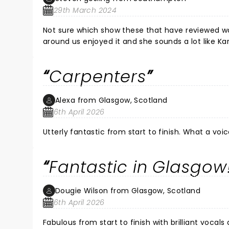
29th March 2024
Not sure which show these that have reviewed wat
around us enjoyed it and she sounds a lot like Ka
Carpenters
Alexa from Glasgow, Scotland
6th April 2026
Utterly fantastic from start to finish. What a voice
Fantastic in Glasgow
Dougie Wilson from Glasgow, Scotland
6th April 2026
Fabulous from start to finish with brilliant voca