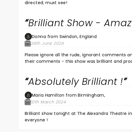
directed; must see!
Brilliant Show - Amaz
Donna from Swindon, England
24th June 2024
Please ignore all the rude, ignorant comments a
their comments - this show was brilliant and pro
performing Karen's songs - the band were absolu
Theatre in Swindon were excellent too - thorou
Absolutely Brilliant !
Maria Hamilton from Birmingham,
10th March 2024
Brilliant show tonight at The Alexandra Theatre 
everyone !