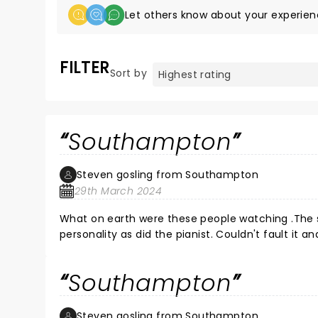
Let others know about your experien
FILTER
Sort by
Southampton
Steven gosling from Southampton
29th March 2024
What on earth were these people watching .The sh
personality as did the pianist. Couldn't fault it 
Southampton
Steven gosling from Southampton