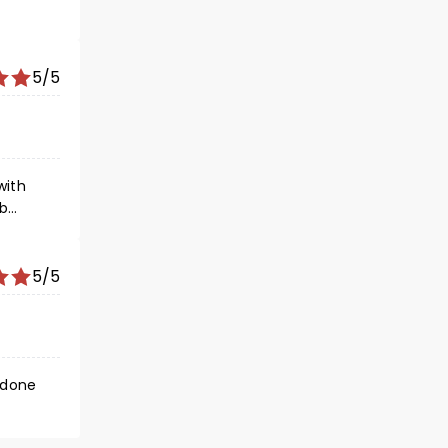
5/5
with
ob
ern
5/5
 done