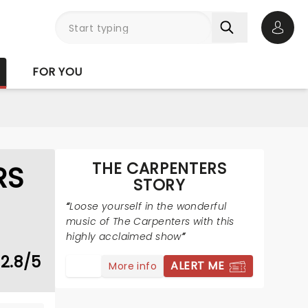
Open 
FOR YOU
THE CARPENTERS
RS
STORY
Loose yourself in the wonderful
music of The Carpenters with this
highly acclaimed show
2.8/5
ALERT ME
More info