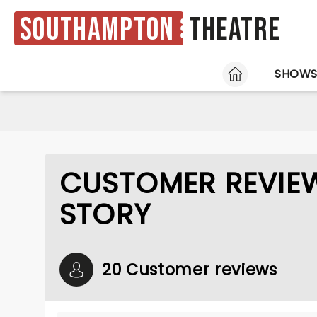
Southampton
Theatre
HOME
SHOW
CUSTOMER REVIEW
STORY
20 Customer reviews