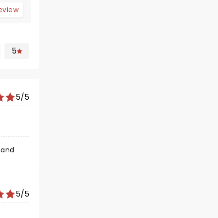
review
5
5/5
 and
5/5