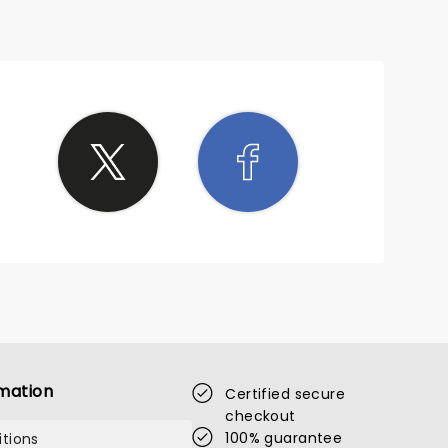
mation
Certified secure
checkout
100% guarantee
tions