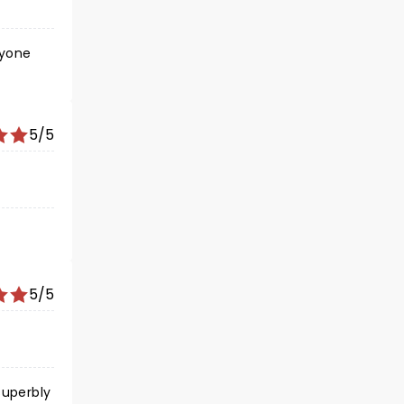
ryone
5/5
5/5
superbly